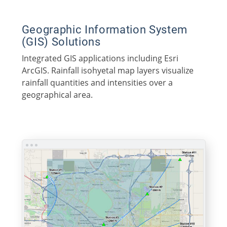
Geographic Information System
(GIS) Solutions
Integrated GIS applications including Esri
ArcGIS. Rainfall isohyetal map layers visualize
rainfall quantities and intensities over a
geographical area.