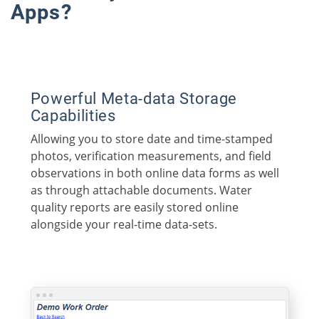
Apps?
Powerful Meta-data Storage
Capabilities
Allowing you to store date and time-stamped
photos, verification measurements, and field
observations in both online data forms as well
as through attachable documents. Water
quality reports are easily stored online
alongside your real-time data-sets.