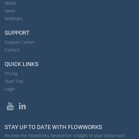
About
News
Webinars
SUPPORT
Support Center
Contact
QUICK LINKS
Pricing
Start Trial
Login
YouTube
LinkedIn
STAY UP TO DATE WITH FLOWWORKS
Receive the FlowWorks Newsletter straight to your inbox each