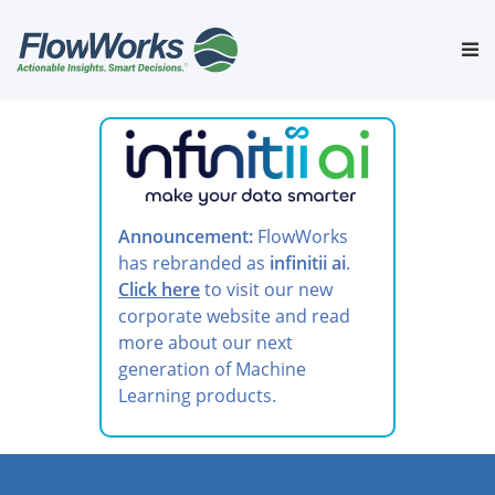
Skip
to
Tog
content
nav
Announcement:
FlowWorks
has rebranded as
infinitii ai
.
Click here
to visit our new
corporate website and read
more about our next
generation of Machine
Learning products.