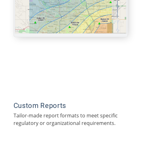
Custom Reports
Tailor-made report formats to meet specific
regulatory or organizational requirements.