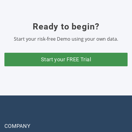
Ready to begin?
Start your risk-free Demo using your own data.
Start your FREE Trial
COMPANY