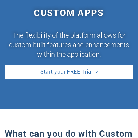
CUSTOM APPS
The flexibility of the platform allows for
custom built features and enhancements
within the application.
Start your FREE Trial
What can you do with Custom