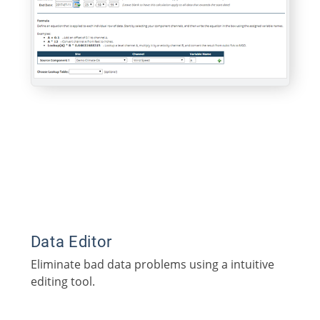
Data Editor
Eliminate bad data problems using a intuitive
editing tool.