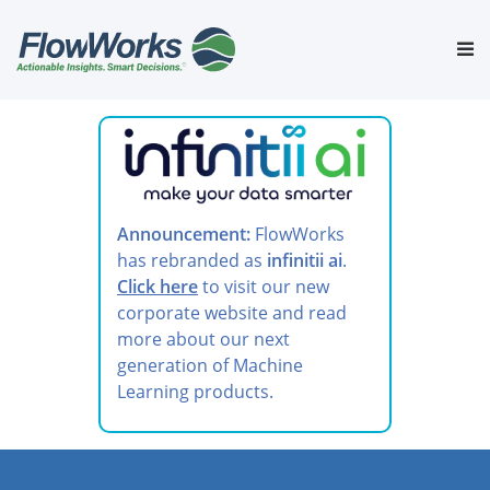
Skip
to
Tog
content
nav
Announcement:
FlowWorks
has rebranded as
infinitii ai
.
Click here
to visit our new
corporate website and read
more about our next
generation of Machine
Learning products.