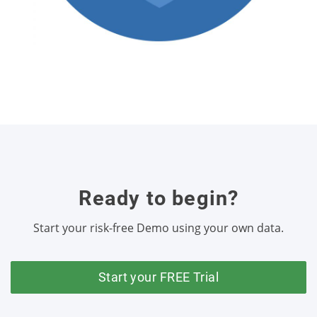
Ready to begin?
Start your risk-free Demo using your own data.
Start your FREE Trial