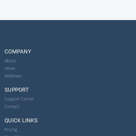
COMPANY
About
News
Webinars
SUPPORT
Support Center
Contact
QUICK LINKS
Pricing