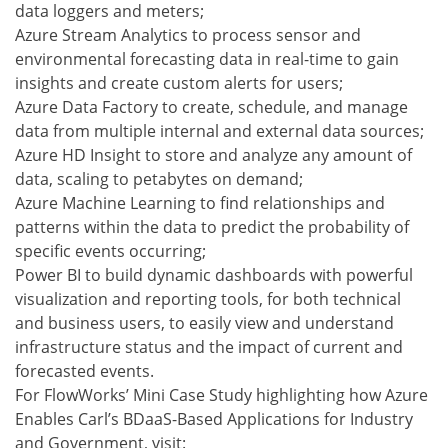
data loggers and meters;
Azure Stream Analytics to process sensor and
environmental forecasting data in real-time to gain
insights and create custom alerts for users;
Azure Data Factory to create, schedule, and manage
data from multiple internal and external data sources;
Azure HD Insight to store and analyze any amount of
data, scaling to petabytes on demand;
Azure Machine Learning to find relationships and
patterns within the data to predict the probability of
specific events occurring;
Power BI to build dynamic dashboards with powerful
visualization and reporting tools, for both technical
and business users, to easily view and understand
infrastructure status and the impact of current and
forecasted events.
For FlowWorks’ Mini Case Study highlighting how Azure
Enables Carl’s BDaaS-Based Applications for Industry
and Government, visit: