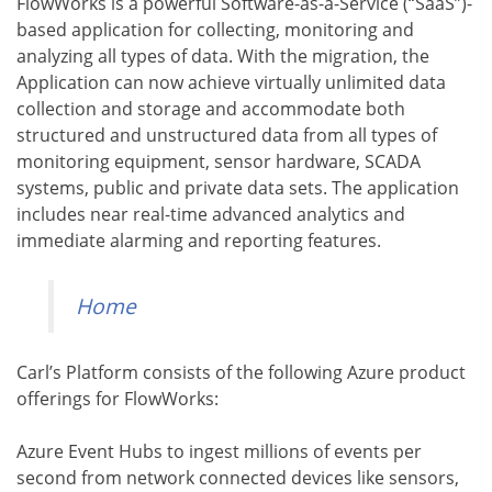
FlowWorks is a powerful Software-as-a-Service (“SaaS”)-
based application for collecting, monitoring and
analyzing all types of data. With the migration, the
Application can now achieve virtually unlimited data
collection and storage and accommodate both
structured and unstructured data from all types of
monitoring equipment, sensor hardware, SCADA
systems, public and private data sets. The application
includes near real-time advanced analytics and
immediate alarming and reporting features.
Home
Carl’s Platform consists of the following Azure product
offerings for FlowWorks:
Azure Event Hubs to ingest millions of events per
second from network connected devices like sensors,