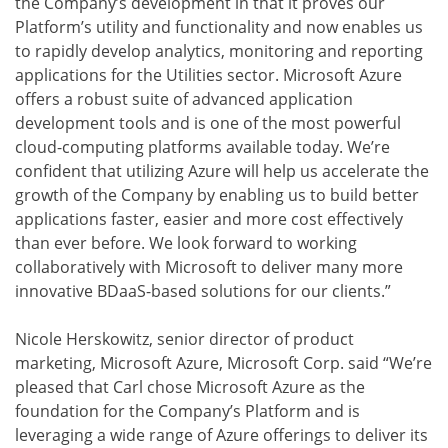
the Company’s development in that it proves our
Platform’s utility and functionality and now enables us
to rapidly develop analytics, monitoring and reporting
applications for the Utilities sector. Microsoft Azure
offers a robust suite of advanced application
development tools and is one of the most powerful
cloud-computing platforms available today. We’re
confident that utilizing Azure will help us accelerate the
growth of the Company by enabling us to build better
applications faster, easier and more cost effectively
than ever before. We look forward to working
collaboratively with Microsoft to deliver many more
innovative BDaaS-based solutions for our clients.”
Nicole Herskowitz, senior director of product
marketing, Microsoft Azure, Microsoft Corp. said “We’re
pleased that Carl chose Microsoft Azure as the
foundation for the Company’s Platform and is
leveraging a wide range of Azure offerings to deliver its