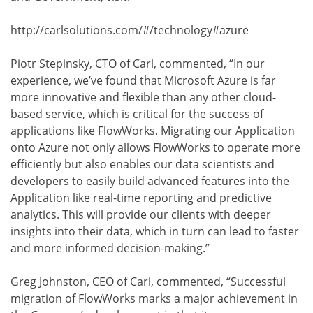
http://carlsolutions.com/#/technology#azure
Piotr Stepinsky, CTO of Carl, commented, “In our
experience, we’ve found that Microsoft Azure is far
more innovative and flexible than any other cloud-
based service, which is critical for the success of
applications like FlowWorks. Migrating our Application
onto Azure not only allows FlowWorks to operate more
efficiently but also enables our data scientists and
developers to easily build advanced features into the
Application like real-time reporting and predictive
analytics. This will provide our clients with deeper
insights into their data, which in turn can lead to faster
and more informed decision-making.”
Greg Johnston, CEO of Carl, commented, “Successful
migration of FlowWorks marks a major achievement in