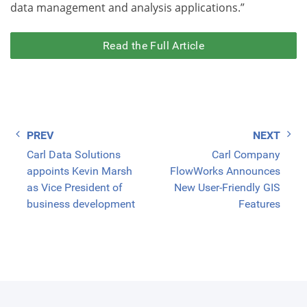
data management and analysis applications.”
Read the Full Article
Post
Carl Data Solutions
Carl Company
navigation
appoints Kevin Marsh
FlowWorks Announces
as Vice President of
New User-Friendly GIS
business development
Features