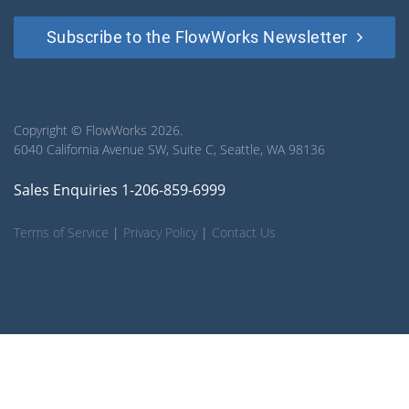
Subscribe to the FlowWorks Newsletter
Copyright © FlowWorks 2026.
6040 California Avenue SW, Suite C, Seattle, WA 98136
Sales Enquiries 1-206-859-6999
Terms of Service
|
Privacy Policy
|
Contact Us