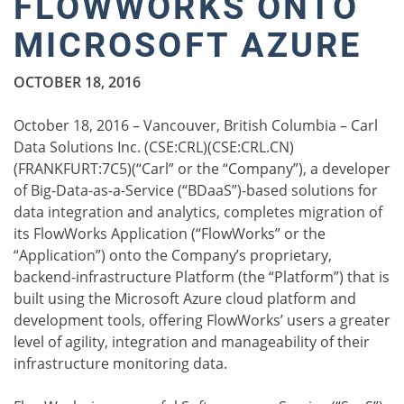
FLOWWORKS ONTO
MICROSOFT AZURE
OCTOBER 18, 2016
October 18, 2016 – Vancouver, British Columbia – Carl
Data Solutions Inc. (CSE:CRL)(CSE:CRL.CN)
(FRANKFURT:7C5)(“Carl” or the “Company”), a developer
of Big-Data-as-a-Service (“BDaaS”)-based solutions for
data integration and analytics, completes migration of
its FlowWorks Application (“FlowWorks” or the
“Application”) onto the Company’s proprietary,
backend-infrastructure Platform (the “Platform”) that is
built using the Microsoft Azure cloud platform and
development tools, offering FlowWorks’ users a greater
level of agility, integration and manageability of their
infrastructure monitoring data.