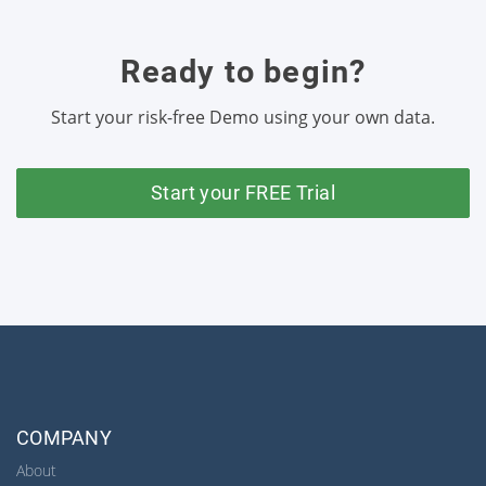
Ready to begin?
Start your risk-free Demo using your own data.
Start your FREE Trial
COMPANY
About