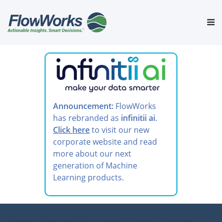
Skip
to
Tog
content
nav
Announcement:
FlowWorks
has rebranded as
infinitii ai
.
Click here
to visit our new
corporate website and read
more about our next
generation of Machine
Learning products.