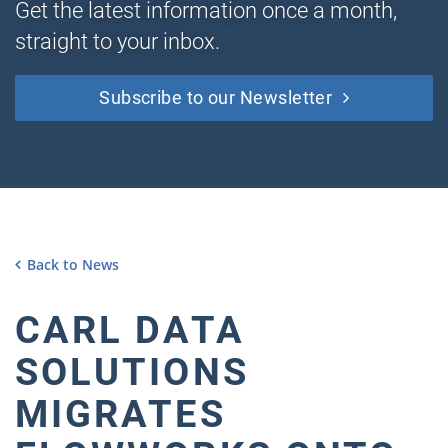
Get the latest information once a month,
straight to your inbox.
Subscribe to our Newsletter
Back to News
CARL DATA
SOLUTIONS
MIGRATES