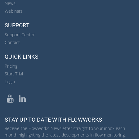
News
Webinars
SUPPORT
Support Center
Contact
QUICK LINKS
Pricing
Start Trial
Login
YouTube
LinkedIn
STAY UP TO DATE WITH FLOWWORKS
Receive the FlowWorks Newsletter straight to your inbox each
month highlighting the latest developments in flow monitoring.